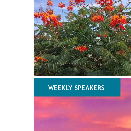
WEEKLY SPEAKERS