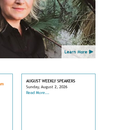
Learn More
AUGUST WEEKLY SPEAKERS
am
Sunday, August 2, 2026
Read More...