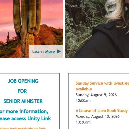
Learn More
JOB OPENING
Sunday Service with livestre
available
FOR
Sunday, August 9, 2026 -
SENIOR MINISTER
10:00am
or more information,
A Course of Love Book Study
Monday, August 10, 2026 -
ease access Unity Link
10:30am
https://unityworldwide.org/job-