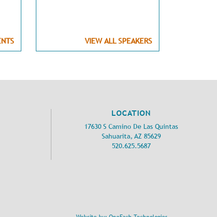
ENTS
VIEW ALL SPEAKERS
LOCATION
17630 S Camino De Las Quintas
Sahuarita, AZ 85629
520.625.5687