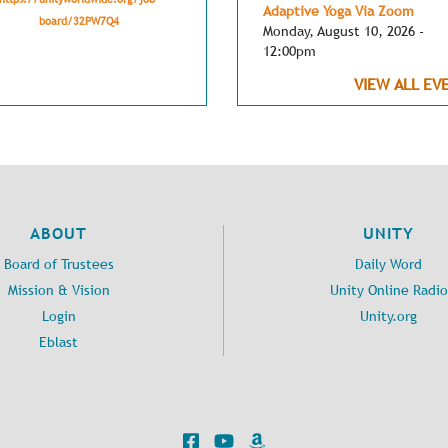
Adaptive Yoga Via Zoom
board/32PW7Q4
Monday, August 10, 2026 -
12:00pm
VIEW ALL EV
ABOUT
UNITY
Board of Trustees
Daily Word
Mission & Vision
Unity Online Radio
Login
Unity.org
Eblast