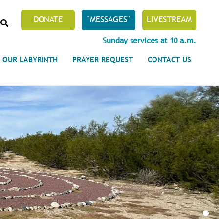
SEARCH
DONATE
"MESSAGES"
LIVESTREAM
Sunday services at 10 a.m.
OUR LABYRINTH
PRAYER REQUEST
CONTACT US