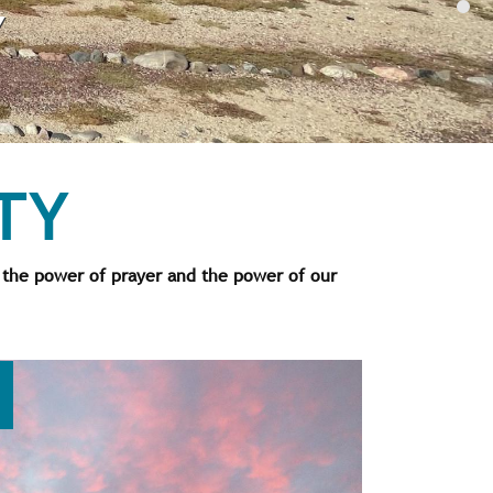
Y
TY
 the power of prayer and the power of our