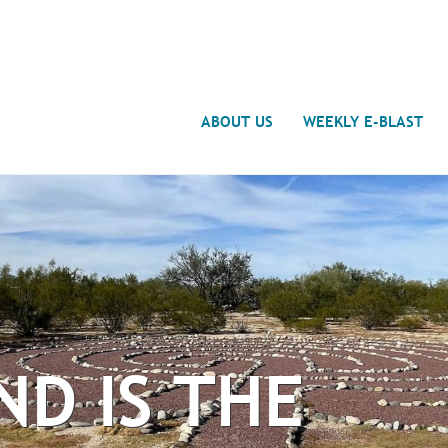
Search
ABOUT US
WEEKLY E-BLAST
ND IS THE