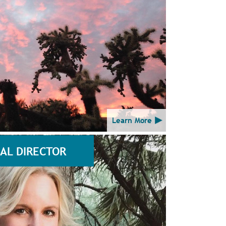
Learn More
AL DIRECTOR