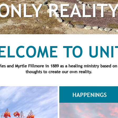
ONLY REALIT
ELCOME TO UNI
s and Myrtle Fillmore in 1889 as a healing ministry based on
thoughts to create our own reality.
HAPPENINGS
ogressive