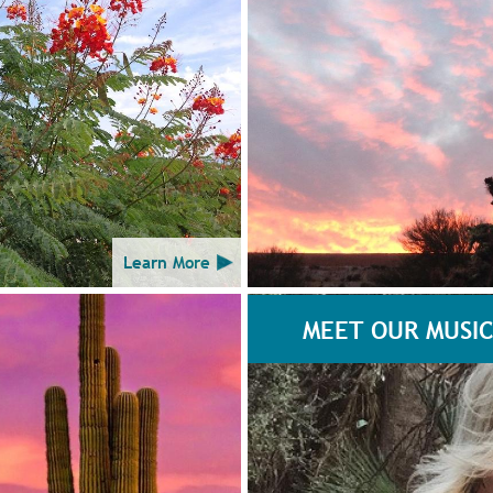
Learn More
MEET OUR MUSIC