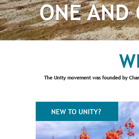
ONE AND 
W
The Unity movement was founded by Charle
NEW TO UNITY?
pr