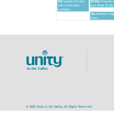
10a
Sunday Service
10:30a
A Course o
with livestream
Love Book Study
available
12p
Adaptive Yog
Zoom
©
2026
Unity in the Valley.
All Rights Reserved.