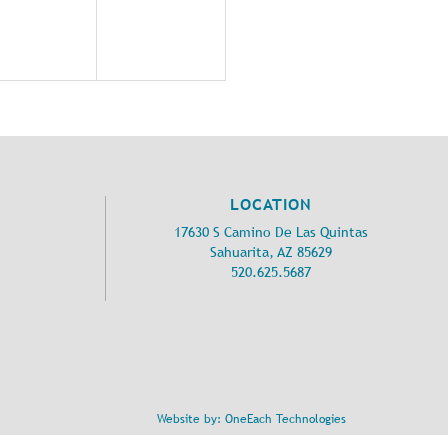
LOCATION
17630 S Camino De Las Quintas
Sahuarita, AZ 85629
520.625.5687
Website by:
OneEach Technologies