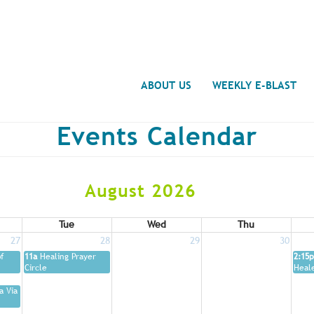
Search
ABOUT US
WEEKLY E-BLAST
Events Calendar
August 2026
Tue
Wed
Thu
27
28
29
30
f
11a
Healing Prayer
2:15p
Circle
Heal
a Via