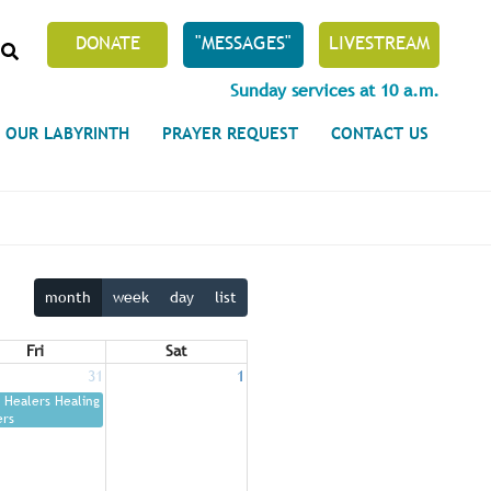
SEARCH
DONATE
"MESSAGES"
LIVESTREAM
Sunday services at 10 a.m.
OUR LABYRINTH
PRAYER REQUEST
CONTACT US
month
week
day
list
Fri
Sat
31
1
Healers Healing
ers