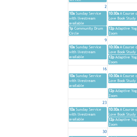
2
10a
Sunday Service
10:30a
A Course o
with livestream
Love Book Study
available
1p
Community Drum
12p
Adaptive Yog
Circle
Zoom
9
10a
Sunday Service
10:30a
A Course o
with livestream
Love Book Study
available
12p
Adaptive Yog
Zoom
16
10a
Sunday Service
10:30a
A Course o
with livestream
Love Book Study
available
12p
Adaptive Yog
Zoom
23
10a
Sunday Service
10:30a
A Course o
with livestream
Love Book Study
available
12p
Adaptive Yog
Zoom
30