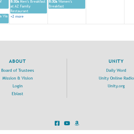
f
8:30a
Men's Breakfast
8:30a
Women's
at AZ Family
Breakfast
Restaurant
a Via
+2 more
ABOUT
UNITY
Board of Trustees
Daily Word
Mission & Vision
Unity Online Radio
Login
Unity.org
Eblast