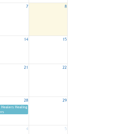
7
8
14
15
21
22
28
29
Healers Healing
ers
4
5