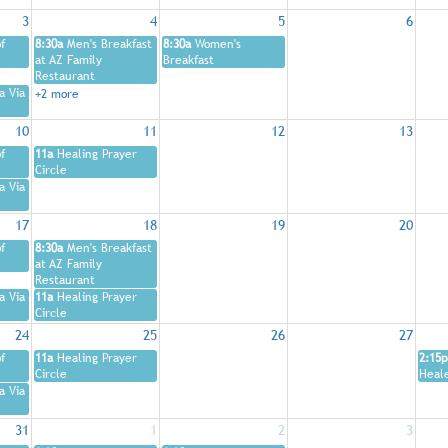
3
4
5
6
f
8:30a
Men's Breakfast
8:30a
Women's
at AZ Family
Breakfast
Restaurant
a Via
+2 more
10
11
12
13
f
11a
Healing Prayer
Circle
a Via
17
18
19
20
f
8:30a
Men's Breakfast
at AZ Family
Restaurant
a Via
11a
Healing Prayer
Circle
24
25
26
27
f
11a
Healing Prayer
2:15p
Circle
Heal
a Via
31
1
2
3