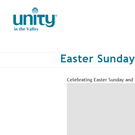
Skip
to
main
content
Easter Sunday
Celebrating Easter Sunday and B