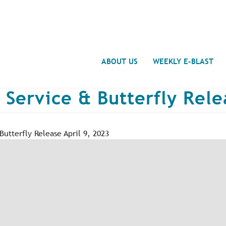
Search
ABOUT US
WEEKLY E-BLAST
 Service & Butterfly Rele
utterfly Release April 9, 2023