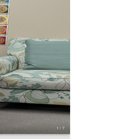
1 / 7