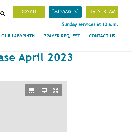
SEARCH
DONATE
"MESSAGES"
LIVESTREAM
Sunday services at 10 a.m.
OUR LABYRINTH
PRAYER REQUEST
CONTACT US
ase April 2023